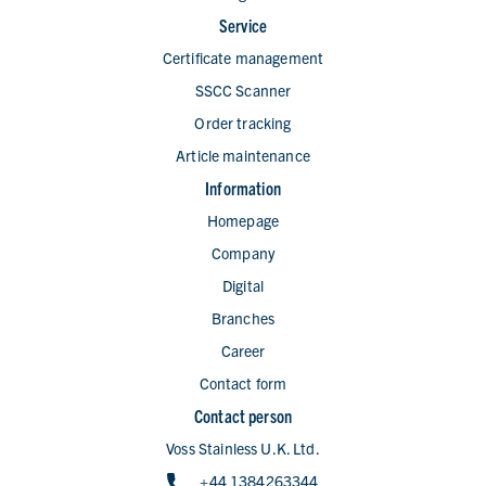
Service
Certificate management
SSCC Scanner
Order tracking
Article maintenance
Information
Homepage
Company
Digital
Branches
Career
Contact form
Contact person
Voss Stainless U.K. Ltd.
+44 1384263344