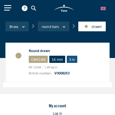
Brass
round bars
drawn
Round drawn
CW614N
16 mm
3 m
EN 12164
1,69 kg/m
Article number:
V0008243
My account
Log in