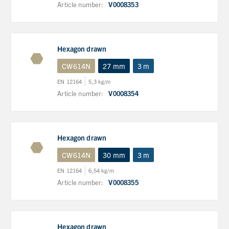
Article number:
V0008353
Hexagon drawn
CW614N
27 mm
3 m
EN 12164
5,3 kg/m
Article number:
V0008354
Hexagon drawn
CW614N
30 mm
3 m
EN 12164
6,54 kg/m
Article number:
V0008355
Hexagon drawn