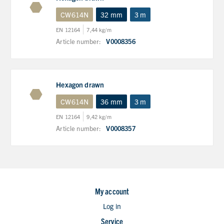
CW614N
32 mm
3 m
EN 12164
7,44 kg/m
Article number:
V0008356
Hexagon drawn
CW614N
36 mm
3 m
EN 12164
9,42 kg/m
Article number:
V0008357
My account
Log in
Service