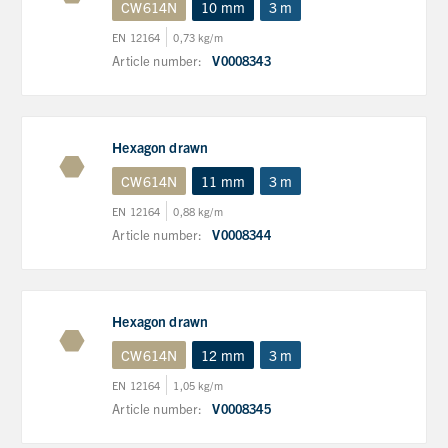
CW614N
10 mm
3 m
EN 12164
0,73 kg/m
Article number:
V0008343
Hexagon drawn
CW614N
11 mm
3 m
EN 12164
0,88 kg/m
Article number:
V0008344
Hexagon drawn
CW614N
12 mm
3 m
EN 12164
1,05 kg/m
Article number:
V0008345