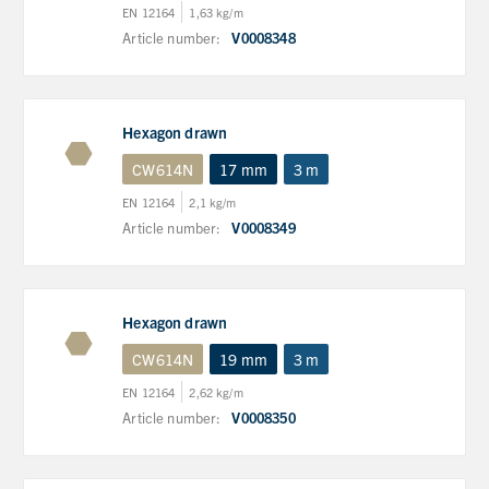
EN 12164
1,63 kg/m
Article number:
V0008348
Hexagon drawn
CW614N
17 mm
3 m
EN 12164
2,1 kg/m
Article number:
V0008349
Hexagon drawn
CW614N
19 mm
3 m
EN 12164
2,62 kg/m
Article number:
V0008350