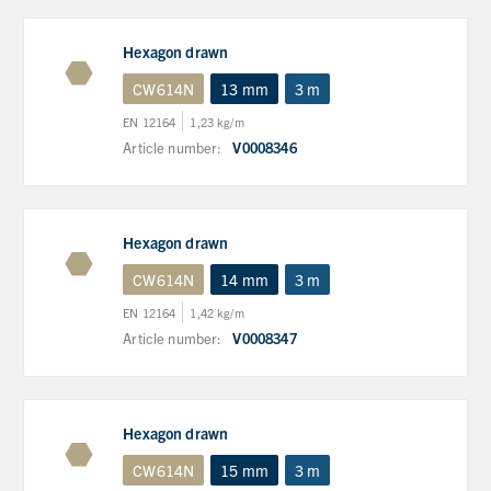
Hexagon drawn
CW614N
13 mm
3 m
EN 12164
1,23 kg/m
Article number:
V0008346
Hexagon drawn
CW614N
14 mm
3 m
EN 12164
1,42 kg/m
Article number:
V0008347
Hexagon drawn
CW614N
15 mm
3 m