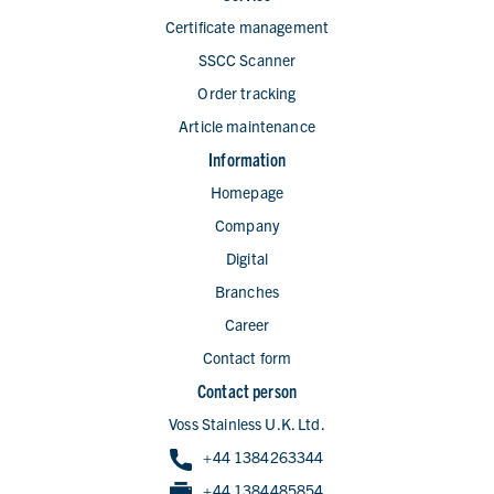
Certificate management
SSCC Scanner
Order tracking
Article maintenance
Information
Homepage
Company
Digital
Branches
Career
Contact form
Contact person
Voss Stainless U.K. Ltd.
+44 1384263344
+44 1384485854