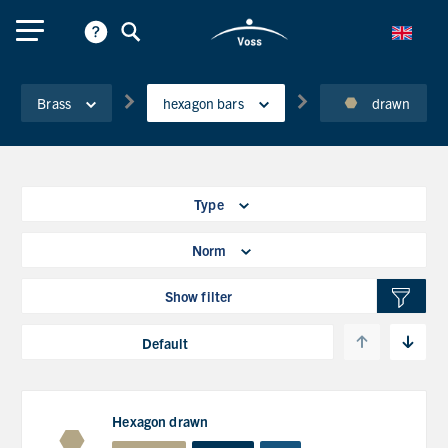
Brass
hexagon bars
drawn
Type
Norm
Show filter
Hexagon drawn