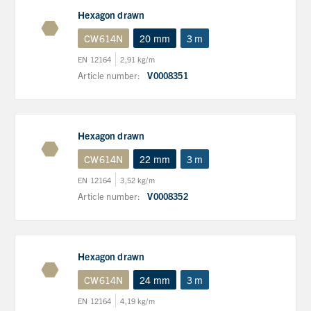
Hexagon drawn
CW614N
20 mm
3 m
EN 12164
2,91 kg/m
Article number:
V0008351
Hexagon drawn
CW614N
22 mm
3 m
EN 12164
3,52 kg/m
Article number:
V0008352
Hexagon drawn
CW614N
24 mm
3 m
EN 12164
4,19 kg/m