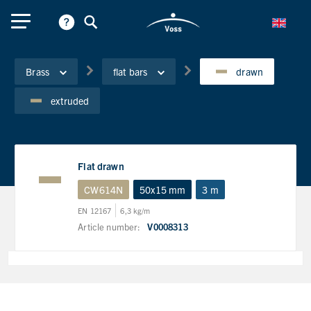
Brass
flat bars
drawn
extruded
Flat drawn
CW614N
50x15 mm
3 m
EN 12167
6,3 kg/m
Article number:
V0008313