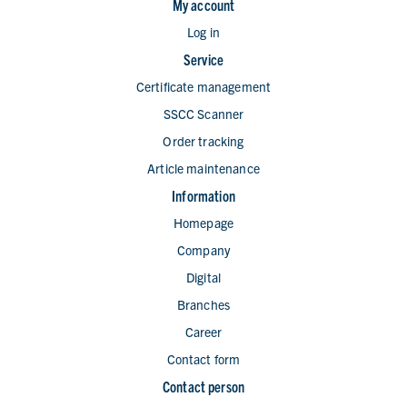
My account
Log in
Service
Certificate management
SSCC Scanner
Order tracking
Article maintenance
Information
Homepage
Company
Digital
Branches
Career
Contact form
Contact person