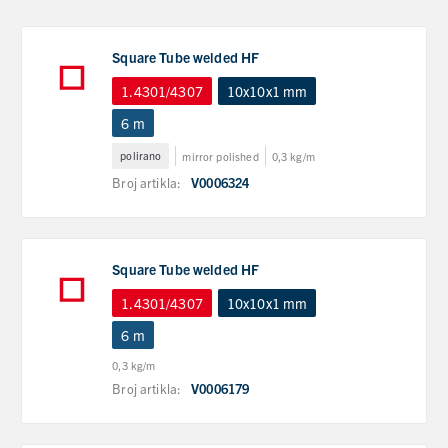
Square Tube welded HF
1.4301/4307
10x10x1 mm
6 m
polirano
mirror polished
0,3 kg/m
Broj artikla:
V0006324
Square Tube welded HF
1.4301/4307
10x10x1 mm
6 m
0,3 kg/m
Broj artikla:
V0006179