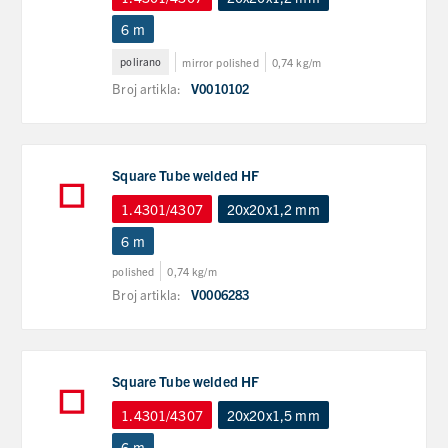
6 m
polirano
mirror polished
0,74 kg/m
Broj artikla:
V0010102
Square Tube welded HF
1.4301/4307
20x20x1,2 mm
6 m
polished
0,74 kg/m
Broj artikla:
V0006283
Square Tube welded HF
1.4301/4307
20x20x1,5 mm
6 m