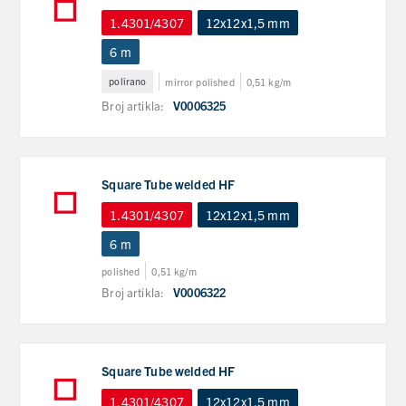
1.4301/4307
12x12x1,5 mm
6 m
polirano
mirror polished
0,51 kg/m
Broj artikla:
V0006325
Square Tube welded HF
1.4301/4307
12x12x1,5 mm
6 m
polished
0,51 kg/m
Broj artikla:
V0006322
Square Tube welded HF
1.4301/4307
12x12x1,5 mm