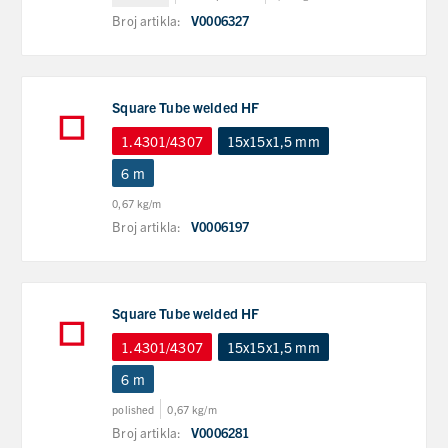
Broj artikla:
V0006327
Square Tube welded HF
1.4301/4307
15x15x1,5 mm
6 m
0,67 kg/m
Broj artikla:
V0006197
Square Tube welded HF
1.4301/4307
15x15x1,5 mm
6 m
polished
0,67 kg/m
Broj artikla:
V0006281