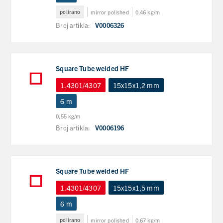
polirano
mirror polished
0,46 kg/m
Broj artikla:
V0006326
Square Tube welded HF
1.4301/4307
15x15x1,2 mm
6 m
0,55 kg/m
Broj artikla:
V0006196
Square Tube welded HF
1.4301/4307
15x15x1,5 mm
6 m
polirano
mirror polished
0,67 kg/m