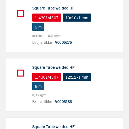
Square Tube welded HF
1.4301/4307
10x10x1 mm
6 m
polished
0,3 kg/m
Broj artikla:
V0006276
Square Tube welded HF
1.4301/4307
12x12x1 mm
6 m
0,35 kg/m
Broj artikla:
V0006186
Square Tube welded HF