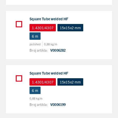
Square Tube welded HF
1.4301/4307
15x15x2 mm
6 m
polished
0,88 kg/m
Broj artikla:
V0006282
Square Tube welded HF
1.4301/4307
15x15x2 mm
6 m
0,88 kg/m
Broj artikla:
V0006199