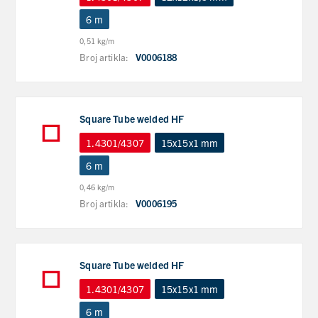
6 m
0,51 kg/m
Broj artikla:
V0006188
Square Tube welded HF
1.4301/4307
15x15x1 mm
6 m
0,46 kg/m
Broj artikla:
V0006195
Square Tube welded HF
1.4301/4307
15x15x1 mm
6 m