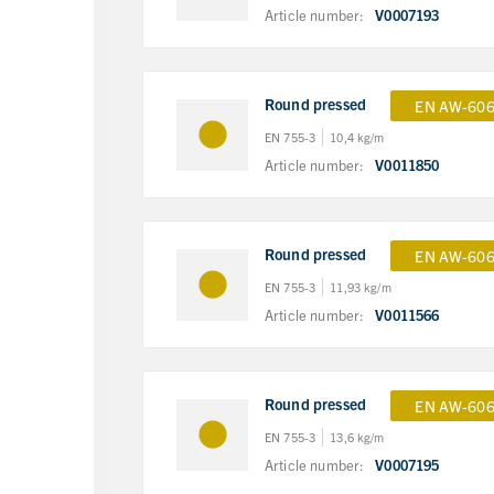
Article number:
V0007193
Round pressed
EN AW-606
EN 755-3
10,4 kg/m
Article number:
V0011850
Round pressed
EN AW-606
EN 755-3
11,93 kg/m
Article number:
V0011566
Round pressed
EN AW-606
EN 755-3
13,6 kg/m
Article number:
V0007195