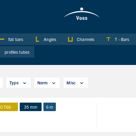
flat bars
Angles
Channels
T - Bars
profiles tubes
Type
Norm
Misc
0 T66
35 mm
6 m