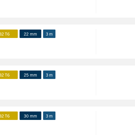
82 T6
22 mm
3 m
82 T6
25 mm
3 m
82 T6
30 mm
3 m