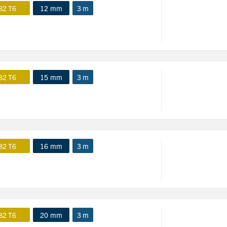
82 T6
12 mm
3 m
82 T6
15 mm
3 m
82 T6
16 mm
3 m
82 T6
20 mm
3 m