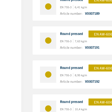
EN AW-606
EN 755-3
6,41 kg/m
Article number:
V0007189
Round pressed
EN AW-606
EN 755-3
7,63 kg/m
Article number:
V0007191
Round pressed
EN AW-606
EN 755-3
8,95 kg/m
Article number:
V0007192
Round pressed
EN AW-606
EN 755-3
10,4 kg/m