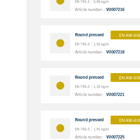
EN 755-3
0,85 kg/m
Article number:
V0007216
Round pressed
EN AW-60
EN 755-3
1,02 kg/m
Article number:
V0007218
Round pressed
EN AW-60
EN 755-3
1,32 kg/m
Article number:
V0007221
Round pressed
EN AW-60
EN 755-3
1,91 kg/m
Article number:
V0007225