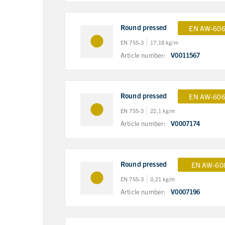
Round pressed
EN AW-606
EN 755-3
17,18 kg/m
Article number:
V0011567
Round pressed
EN AW-606
EN 755-3
22,1 kg/m
Article number:
V0007174
Round pressed
EN AW-60
EN 755-3
0,21 kg/m
Article number:
V0007196