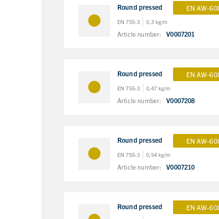
Round pressed
EN AW-60
EN 755-3
0,3 kg/m
Article number:
V0007201
Round pressed
EN AW-60
EN 755-3
0,47 kg/m
Article number:
V0007208
Round pressed
EN AW-60
EN 755-3
0,54 kg/m
Article number:
V0007210
Round pressed
EN AW-60