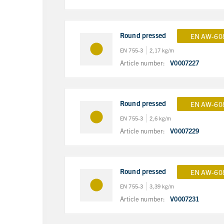
Round pressed
EN AW-60
EN 755-3
2,17 kg/m
Article number:
V0007227
Round pressed
EN AW-60
EN 755-3
2,6 kg/m
Article number:
V0007229
Round pressed
EN AW-60
EN 755-3
3,39 kg/m
Article number:
V0007231