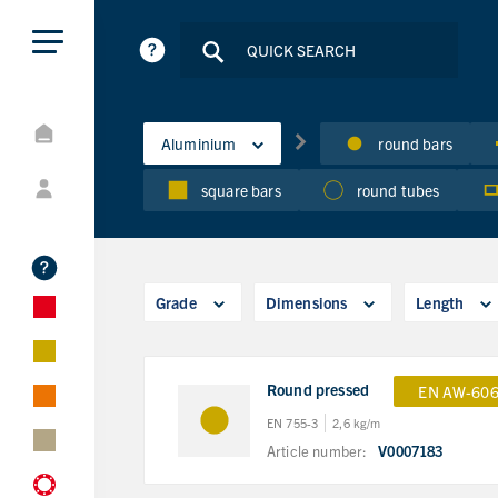
Aluminium
round bars
square bars
round tubes
Grade
Dimensions
Length
Round pressed
EN AW-606
EN 755-3
2,6 kg/m
Article number:
V0007183