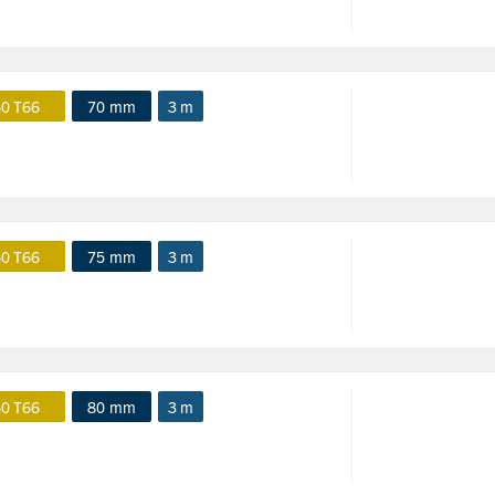
0 T66
70 mm
3 m
0 T66
75 mm
3 m
0 T66
80 mm
3 m