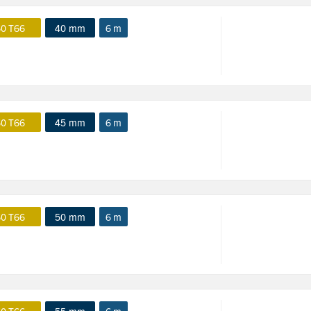
0 T66
40 mm
6 m
0 T66
45 mm
6 m
0 T66
50 mm
6 m