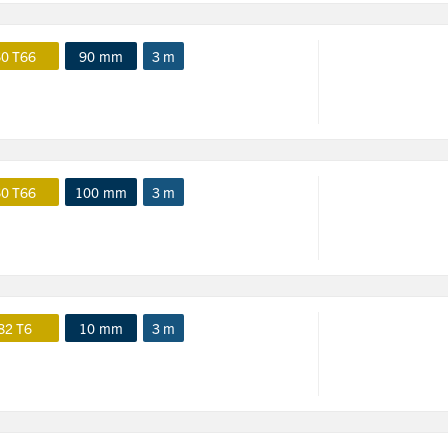
0 T66
90 mm
3 m
0 T66
100 mm
3 m
82 T6
10 mm
3 m