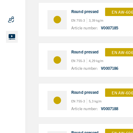
Round pressed
EN AW-606
EN 755-3
3,39 kg/m
Article number:
V0007185
Round pressed
EN AW-606
EN 755-3
4,29 kg/m
Article number:
V0007186
Round pressed
EN AW-606
EN 755-3
5,3 kg/m
Article number:
V0007188
Round pressed