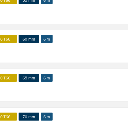
0 T66
55 mm
6 m
0 T66
60 mm
6 m
0 T66
65 mm
6 m
0 T66
70 mm
6 m