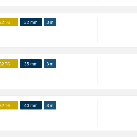
82 T6
32 mm
3 m
82 T6
35 mm
3 m
82 T6
40 mm
3 m