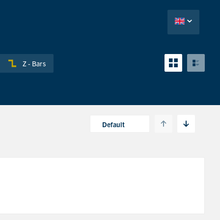
Z - Bars