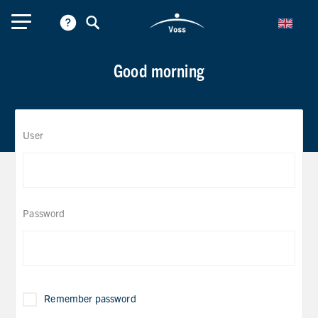
Good morning
User
Password
Remember password