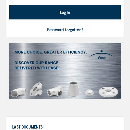
Log in
Password forgotten?
LAST DOCUMENTS