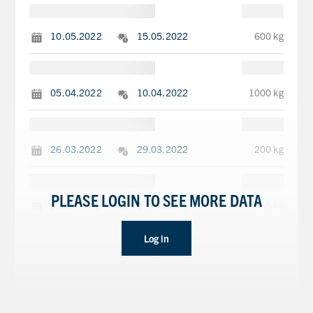
10.05.2022
15.05.2022
600 kg
05.04.2022
10.04.2022
1000 kg
26.03.2022
29.03.2022
200 kg
PLEASE LOGIN TO SEE MORE DATA
22.02.2022
27.02.2022
850 kg
Log in
10.01.2022
15.01.2022
270 kg