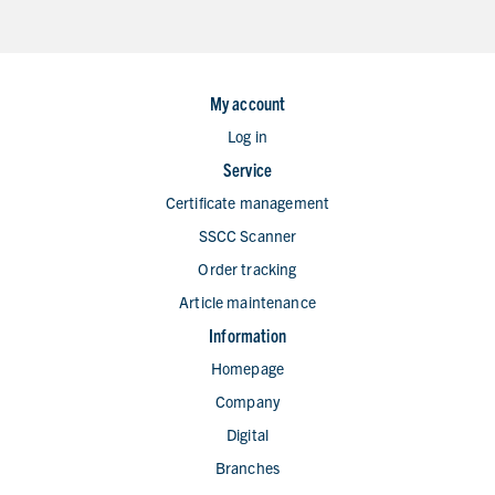
My account
Log in
Service
Certificate management
SSCC Scanner
Order tracking
Article maintenance
Information
Homepage
Company
Digital
Branches