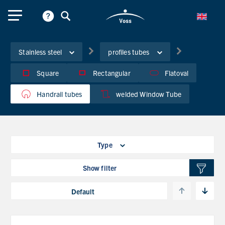
Stainless steel
profiles tubes
Square
Rectangular
Flatoval
Handrail tubes
welded Window Tube
Type
Show filter