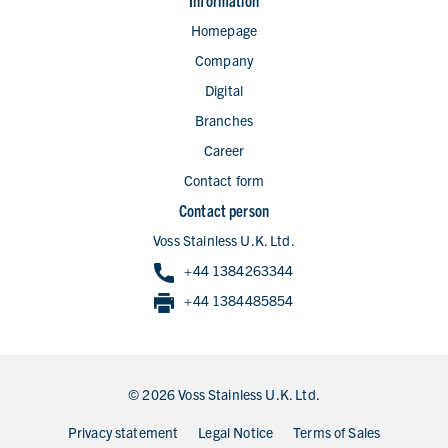
Information
Homepage
Company
Digital
Branches
Career
Contact form
Contact person
Voss Stainless U.K. Ltd.
+44 1384263344
+44 1384485854
© 2026 Voss Stainless U.K. Ltd.
Privacy statement
Legal Notice
Terms of Sales