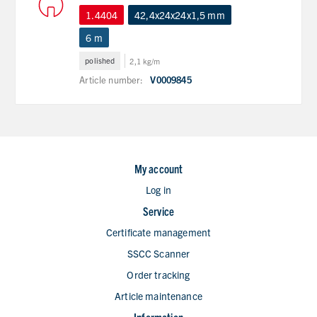
1.4404
42,4x24x24x1,5 mm
6 m
polished
2,1 kg/m
Article number:
V0009845
My account
Log in
Service
Certificate management
SSCC Scanner
Order tracking
Article maintenance