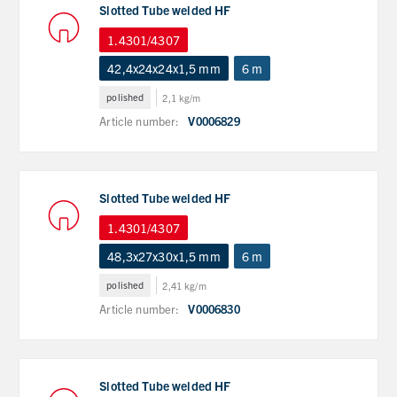
Slotted Tube welded HF
1.4301/4307
42,4x24x24x1,5 mm
6 m
polished
2,1 kg/m
Article number:
V0006829
Slotted Tube welded HF
1.4301/4307
48,3x27x30x1,5 mm
6 m
polished
2,41 kg/m
Article number:
V0006830
Slotted Tube welded HF