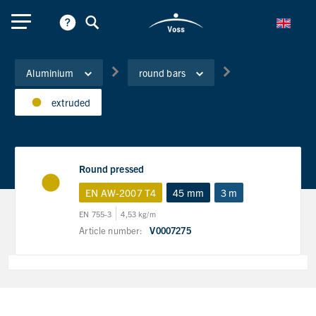
Aluminium
round bars
extruded
Round pressed
EN AW-2007 T4
45 mm
3 m
EN 755-3
4,53 kg/m
Article number:
V0007275