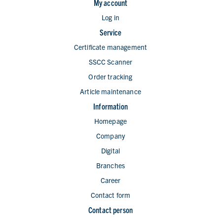
My account
Log in
Service
Certificate management
SSCC Scanner
Order tracking
Article maintenance
Information
Homepage
Company
Digital
Branches
Career
Contact form
Contact person